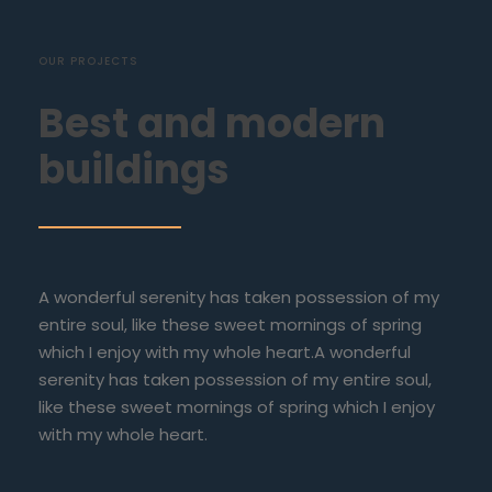
OUR PROJECTS
Best and modern
buildings
A wonderful serenity has taken possession of my
entire soul, like these sweet mornings of spring
which I enjoy with my whole heart.A wonderful
serenity has taken possession of my entire soul,
like these sweet mornings of spring which I enjoy
with my whole heart.