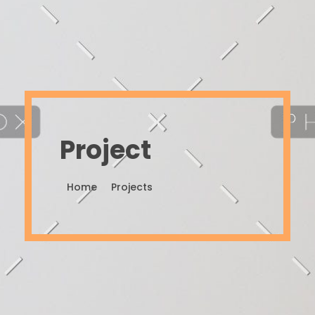
Project
Home
Projects